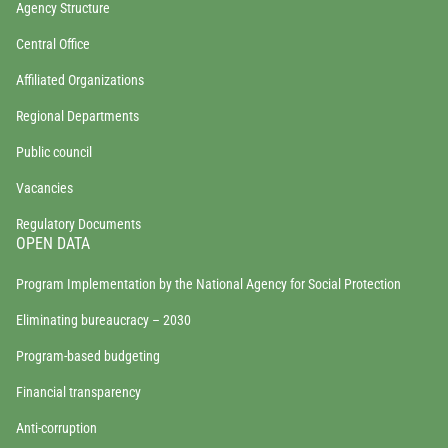
Agency Structure
Central Office
Affiliated Organizations
Regional Departments
Public council
Vacancies
Regulatory Documents
OPEN DATA
Program Implementation by the National Agency for Social Protection
Eliminating bureaucracy – 2030
Program-based budgeting
Financial transparency
Anti-corruption