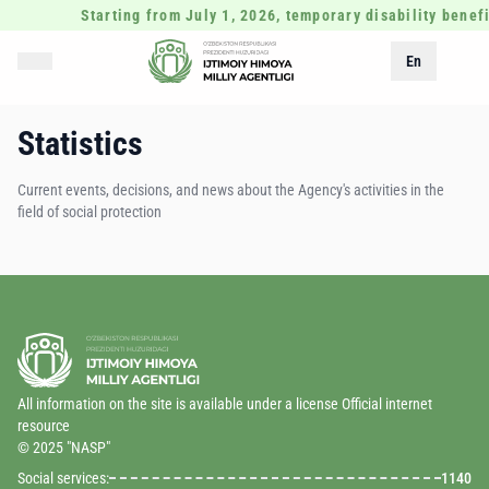
Starting from July 1, 2026, temporary disability benefi
En
Statistics
Current events, decisions, and news about the Agency's activities in the
field of social protection
All information on the site is available under a license Official internet
resource
© 2025 "NASP"
Social services:
1140