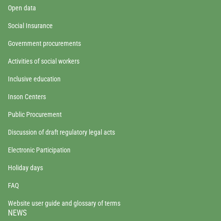
Open data
Social Insurance
Government procurements
Activities of social workers
Inclusive education
Inson Centers
Public Procurement
Discussion of draft regulatory legal acts
Electronic Participation
Holiday days
FAQ
Website user guide and glossary of terms
NEWS