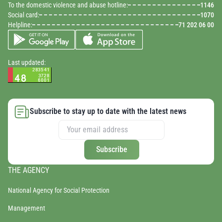
To the domestic violence and abuse hotline:
1146
Social card:
1070
Helpline:
71 202 06 00
Last updated:
Subscribe to stay up to date with the latest news
Subscribe
THE AGENCY
National Agency for Social Protection
Management