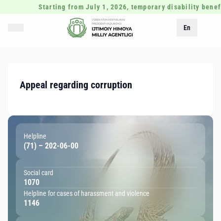
Starting from July 1, 2026, temporary disability benefi
En
Appeal regarding corruption
Helpline
(71) – 202-06-00
Social card
1070
Helpline for cases of harassment and violence
1146