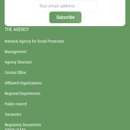
Subscribe
THE AGENCY
National Agency for Social Protection
Management
Agency Structure
Central Office
Affiliated Organizations
Regional Departments
Public council
Vacancies
Regulatory Documents