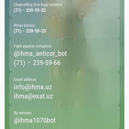
Chancellery (For legal entities)
(71) – 239-59-22
Press Service
(71) – 239-59-23
Fight against corruption
@ihma_anticor_bot
(71) – 239-59-66
Email address
info@ihma.uz
ihma@exat.uz
By services
@ihma1070bot