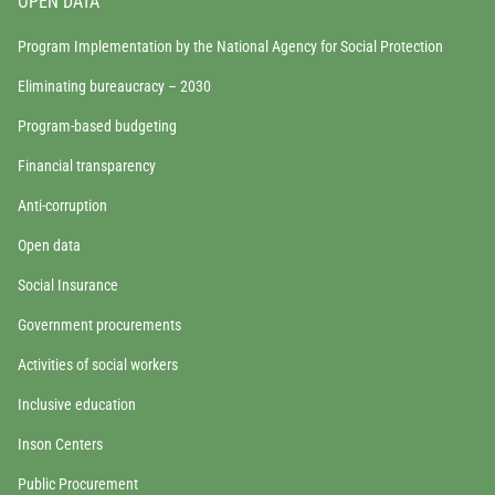
OPEN DATA
Program Implementation by the National Agency for Social Protection
Eliminating bureaucracy – 2030
Program-based budgeting
Financial transparency
Anti-corruption
Open data
Social Insurance
Government procurements
Activities of social workers
Inclusive education
Inson Centers
Public Procurement