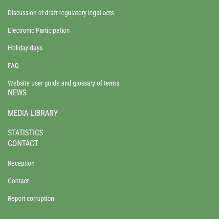
Discussion of draft regulatory legal acts
Electronic Participation
Holiday days
FAQ
Website user guide and glossary of terms
NEWS
MEDIA LIBRARY
STATISTICS
CONTACT
Reception
Contact
Report corruption