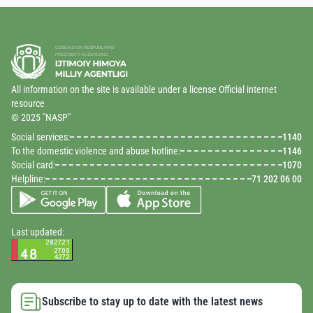
All information on the site is available under a license Official internet
resource
© 2025 "NASP"
Social services:
1140
To the domestic violence and abuse hotline:
1146
Social card:
1070
Helpline:
71 202 06 00
Last updated:
Subscribe to stay up to date with the latest news