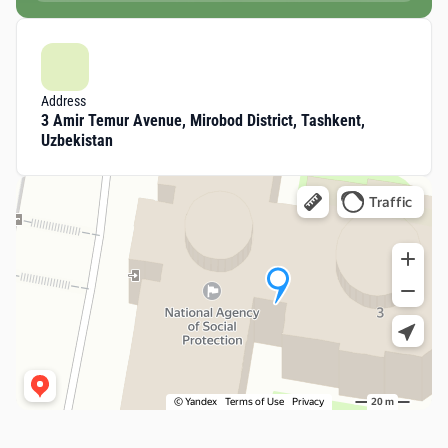
Address
3 Amir Temur Avenue, Mirobod District, Tashkent,
Uzbekistan