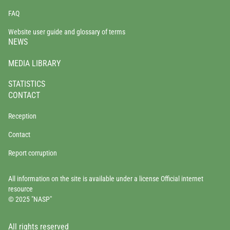
FAQ
Website user guide and glossary of terms
NEWS
MEDIA LIBRARY
STATISTICS
CONTACT
Reception
Contact
Report corruption
All information on the site is available under a license Official internet
resource
© 2025 "NASP"
All rights reserved