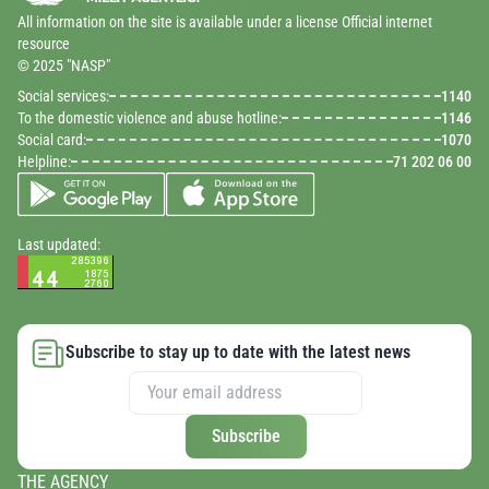
All information on the site is available under a license Official internet
resource
© 2025 "NASP"
Social services:
1140
To the domestic violence and abuse hotline:
1146
Social card:
1070
Helpline:
71 202 06 00
Last updated:
Subscribe to stay up to date with the latest news
Subscribe
THE AGENCY