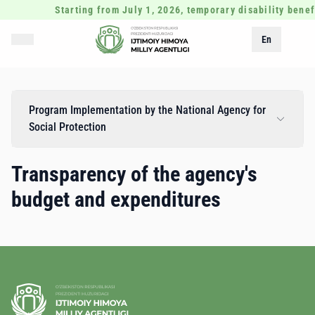
Starting from July 1, 2026, temporary disability benef
En
Program Implementation by the National Agency for
Social Protection
Transparency of the agency's
budget and expenditures