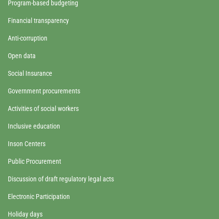
Program-based budgeting
Financial transparency
Anti-corruption
Open data
Social Insurance
Government procurements
Activities of social workers
Inclusive education
Inson Centers
Public Procurement
Discussion of draft regulatory legal acts
Electronic Participation
Holiday days