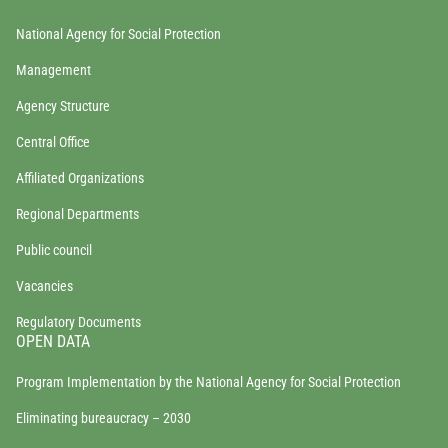
National Agency for Social Protection
Management
Agency Structure
Central Office
Affiliated Organizations
Regional Departments
Public council
Vacancies
Regulatory Documents
OPEN DATA
Program Implementation by the National Agency for Social Protection
Eliminating bureaucracy – 2030