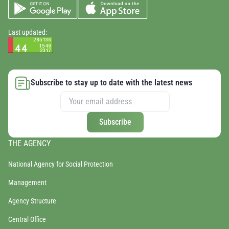
Last updated:
Subscribe to stay up to date with the latest news
Subscribe
THE AGENCY
National Agency for Social Protection
Management
Agency Structure
Central Office