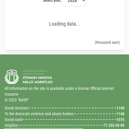
Select year:
Loading data...
(thousand sum)
All information on the site is available under a license Official internet
resource
© 2025 "NASP"
Social services:
1140
To the domestic violence and abuse hotline:
1146
Social card:
1070
Helpline:
71 202 06 00