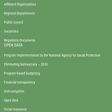
Affiliated Organizations
Regional Departments
Public council
Vacancies
Regulatory Documents
OPEN DATA
Program Implementation by the National Agency for Social Protection
Eliminating bureaucracy – 2030
Program-based budgeting
Financial transparency
Anti-corruption
Open data
Social Insurance