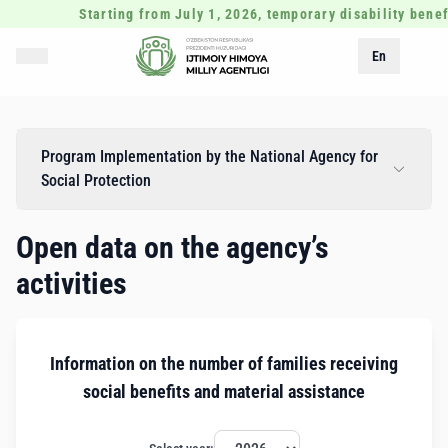
Starting from July 1, 2026, temporary disability benef
En
Program Implementation by the National Agency for
Social Protection
Open data on the agency’s
activities
Information on the number of families receiving
social benefits and material assistance