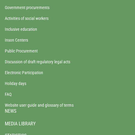
Government procurements
Activities of social workers
Inclusive education
Inson Centers
Public Procurement
Discussion of draft regulatory legal acts
Electronic Participation
Holiday days
FAQ
Website user guide and glossary of terms
NEWS
MEDIA LIBRARY