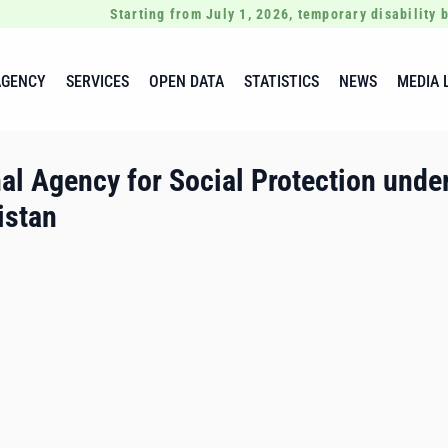
Starting from July 1, 2026, temporary disability b
AGENCY
SERVICES
OPEN DATA
STATISTICS
NEWS
MEDIA 
al Agency for Social Protection under
istan