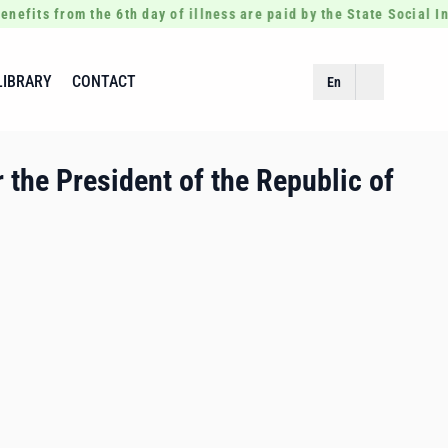
enefits from the 6th day of illness are paid by the State Social 
LIBRARY
CONTACT
En
 the President of the Republic of