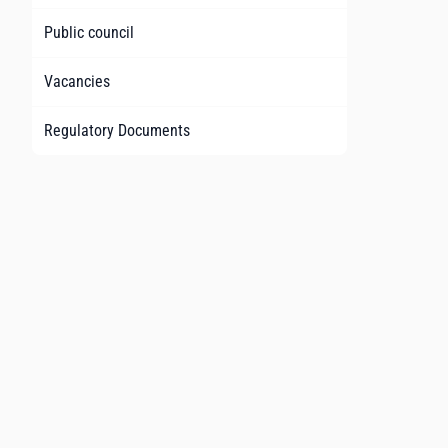
Public council
Vacancies
Regulatory Documents