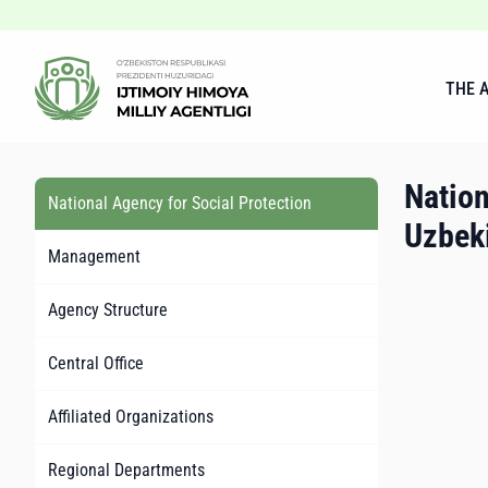
THE 
Nation
National Agency for Social Protection
Uzbek
Management
Agency Structure
Central Office
Affiliated Organizations
Regional Departments