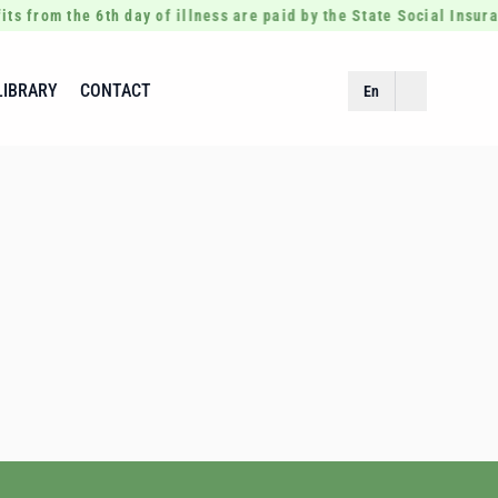
its from the 6th day of illness are paid by the State Social Insur
LIBRARY
CONTACT
En