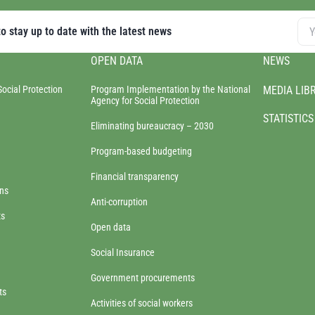
o stay up to date with the latest news
OPEN DATA
NEWS
Social Protection
Program Implementation by the National
MEDIA LIB
Agency for Social Protection
STATISTICS
Eliminating bureaucracy – 2030
Program-based budgeting
Financial transparency
ons
Anti-corruption
ts
Open data
Social Insurance
Government procurements
ts
Activities of social workers