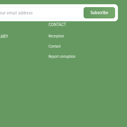
Subscribe
CONTACT
RARY
Reception
Contact
Report corruption