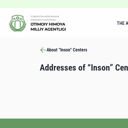
THE 
About “Inson” Centers
Addresses of “Inson” Cen