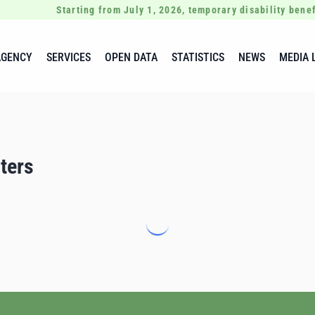
Starting from July 1, 2026, temporary disability benef
AGENCY
SERVICES
OPEN DATA
STATISTICS
NEWS
MEDIA 
ters