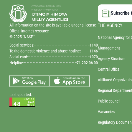
Subscribe t
All information on the site is available under a license
THE AGENCY
Official internet resource
© 2025 "NASP"
National Agency for 
Social services:
1140
Management
To the domestic violence and abuse hotline:
1146
Social card:
1070
Agency Structure
Helpline:
71 202 06 00
Central Office
Affiliated Organizati
Regional Departmen
Last updated:
Public council
Vacancies
Regulatory Documen